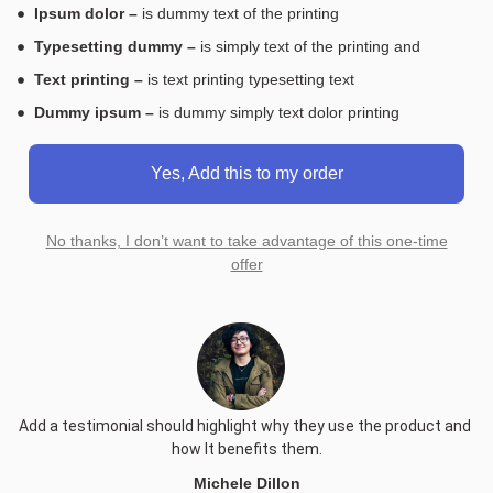
Ipsum dolor –
is dummy text of the printing
Typesetting dummy –
is simply text of the printing and
Text printing –
is text printing typesetting text
Dummy ipsum –
is dummy simply text dolor printing
Yes, Add this to my order
No thanks, I don’t want to take advantage of this one-time
offer
Add a testimonial should highlight why they use the product and 
how It benefits them.
Michele Dillon