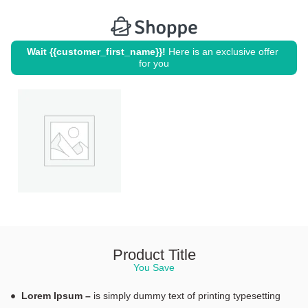
Wait {{customer_first_name}}!
 Here is an exclusive offer 
for you
Product Title
You Save
Lorem Ipsum –
is simply dummy text of printing typesetting