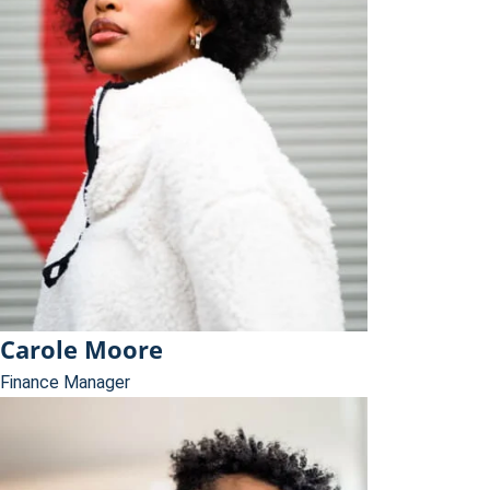
Carole Moore
Finance Manager