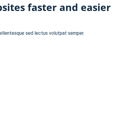
ites faster and easier
pellentesque sed lectus volutpat semper.