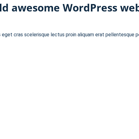
ild awesome WordPress webs
s eget cras scelerisque lectus proin aliquam erat pellentesque 