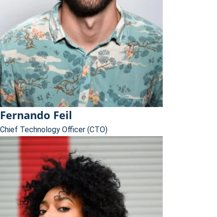
Fernando Feil
Chief Technology Officer (CTO)