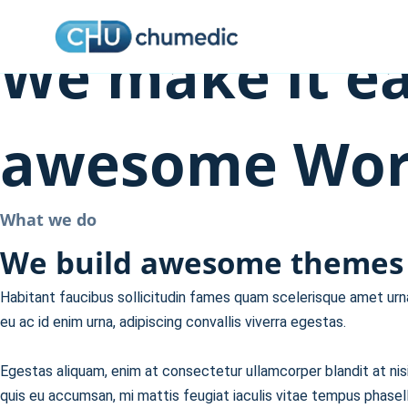
About Us
Skip
to
We make it ea
content
awesome Word
What we do
We build awesome themes 
Habitant faucibus sollicitudin fames quam scelerisque amet urna 
eu ac id enim urna, adipiscing convallis viverra egestas.
Egestas aliquam, enim at consectetur ullamcorper blandit at nisi,
quis eu accumsan, mi mattis feugiat iaculis vitae tempus phasell