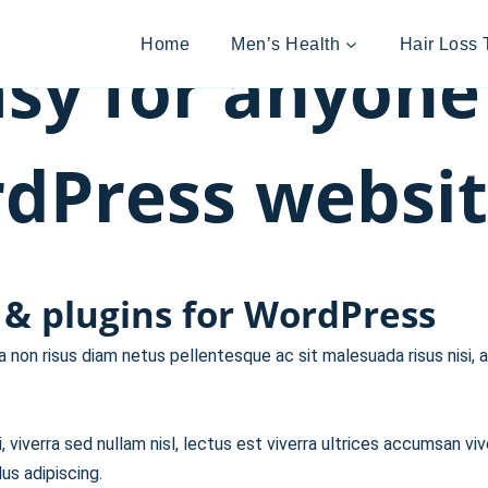
Home
Men’s Health
Hair Loss 
sy for anyone
Press websit
& plugins for WordPress
non risus diam netus pellentesque ac sit malesuada risus nisi, a
 viverra sed nullam nisl, lectus est viverra ultrices accumsan viv
us adipiscing.