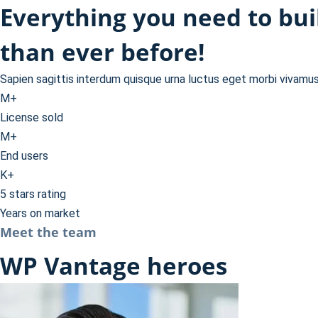
Everything you need to bu
than ever before!
Sapien sagittis interdum quisque urna luctus eget morbi vivamu
M+
License sold
M+
End users
K+
5 stars rating
Years on market
Meet the team
WP Vantage heroes