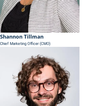
Shannon Tillman
Chief Marketing Officer (CMO)