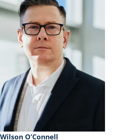
Wilson O’Connell