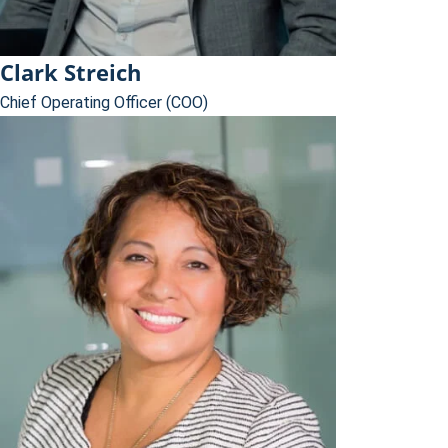
Clark Streich
Chief Operating Officer (COO)