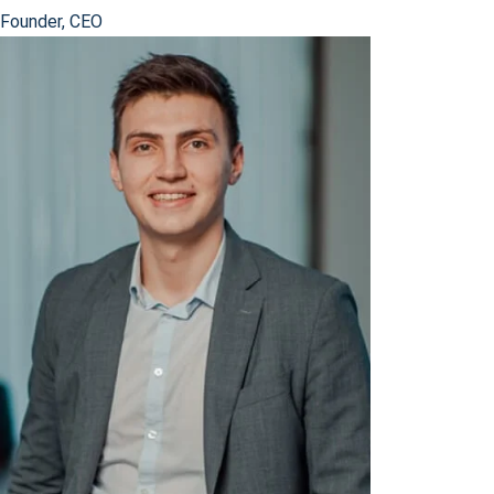
Founder, CEO