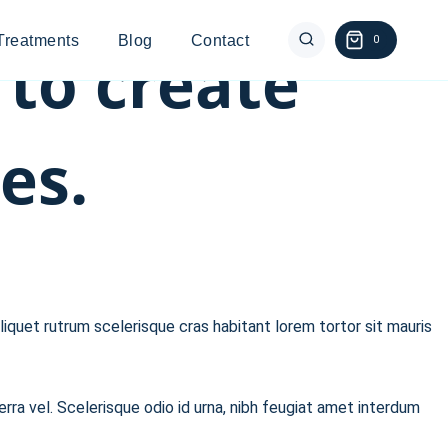
Treatments
Blog
Contact
0
 to create
es.
liquet rutrum scelerisque cras habitant lorem tortor sit mauris
erra vel. Scelerisque odio id urna, nibh feugiat amet interdum