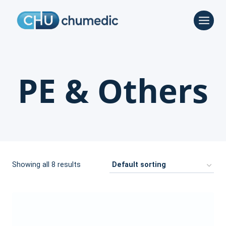
Skip
to
content
PE & Others
Showing all 8 results