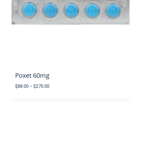
Poxet 60mg
Price
$
88.00
–
$
270.00
range:
$88.00
through
$270.00