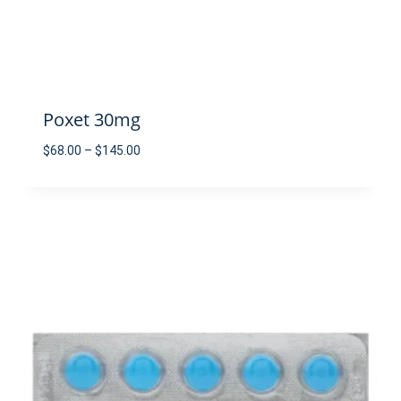
Poxet 30mg
Price
$
68.00
–
$
145.00
range:
$68.00
through
$145.00