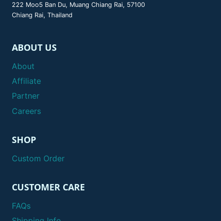
222 Moo5 Ban Du, Muang Chiang Rai, 57100
Chiang Rai, Thailand
ABOUT US
About
Affiliate
Partner
Careers
SHOP
Custom Order
CUSTOMER CARE
FAQs
Shipping Info