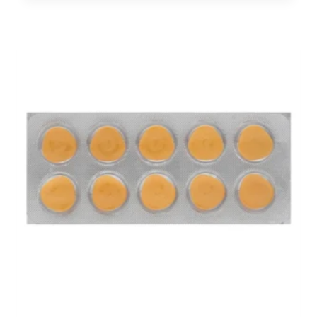
$70.00
through
$180.00