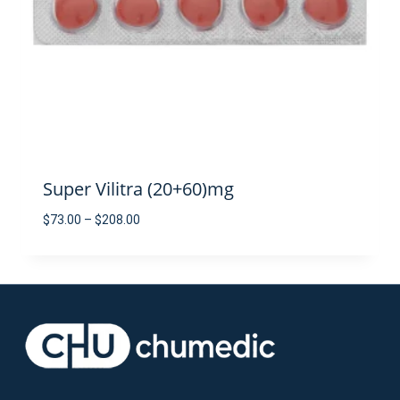
Super Vilitra (20+60)mg
Price
$
73.00
–
$
208.00
range:
$73.00
through
$208.00