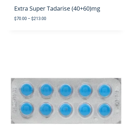
Extra Super Tadarise (40+60)mg
Price
$
70.00
–
$
213.00
range:
$70.00
through
$213.00