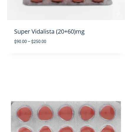
Super Vidalista (20+60)mg
Price
$
90.00
–
$
250.00
range:
$90.00
through
$250.00