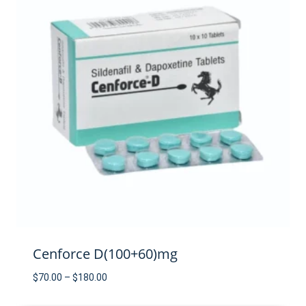
Cenforce D(100+60)mg
Price
$
70.00
–
$
180.00
range: