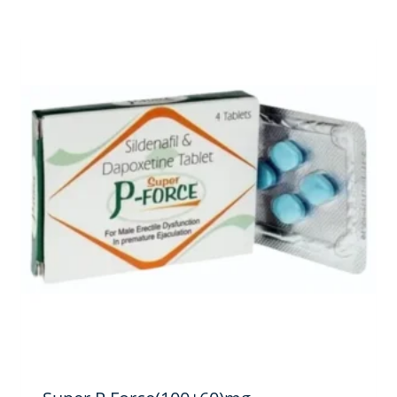
$264.00