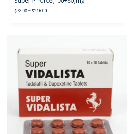
Super P Force(100+60)mg
Price
$
73.00
–
$
216.00
range:
$73.00
through
$216.00