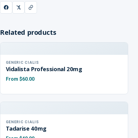
Related products
GENERIC CIALIS
Vidalista Professional 20mg
From
$60.00
GENERIC CIALIS
Tadarise 40mg