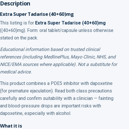
Description
Extra Super Tadarise (40+60)mg
This listing is for
Extra Super Tadarise (40+60)mg
((40+60)mg). Form: oral tablet/capsule unless otherwise
stated on the pack.
Educational information based on trusted clinical
references (including MedlinePlus, Mayo Clinic, NHS, and
NICE/EMA sources where applicable). Not a substitute for
medical advice.
This product combines a PDE5 inhibitor with dapoxetine
(for premature ejaculation). Read both class precautions
carefully and confirm suitability with a clinician — fainting
and blood-pressure drops are important risks with
dapoxetine, especially with alcohol.
What it is