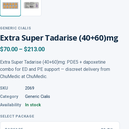
GENERIC CIALIS
Extra Super Tadarise (40+60)mg
$70.00 – $213.00
Extra Super Tadarise (40+60)mg: PDE5 + dapoxetine
combo for ED and PE support — discreet delivery from
ChuMedic at ChuMedic.
SKU
2069
Category
Generic Cialis
Availability
In stock
SELECT PACKAGE