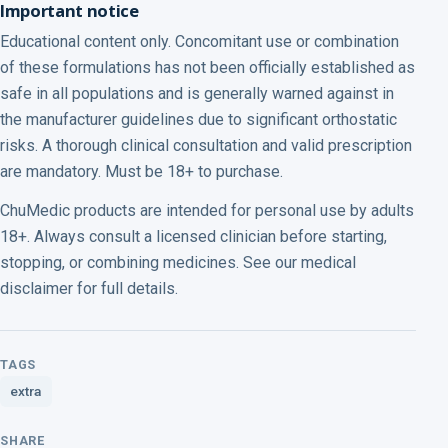
Important notice
Educational content only. Concomitant use or combination
of these formulations has not been officially established as
safe in all populations and is generally warned against in
the manufacturer guidelines due to significant orthostatic
risks. A thorough clinical consultation and valid prescription
are mandatory. Must be 18+ to purchase.
ChuMedic products are intended for personal use by adults
18+. Always consult a licensed clinician before starting,
stopping, or combining medicines. See our medical
disclaimer for full details.
TAGS
extra
SHARE