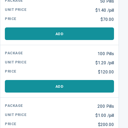
50 Pills
$1.40 /pill
$70.00
ADD
100 Pills
$1.20 /pill
$120.00
ADD
200 Pills
$1.00 /pill
$200.00