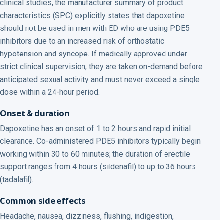
clinical studies, the manufacturer summary of product
characteristics (SPC) explicitly states that dapoxetine
should not be used in men with ED who are using PDE5
inhibitors due to an increased risk of orthostatic
hypotension and syncope. If medically approved under
strict clinical supervision, they are taken on-demand before
anticipated sexual activity and must never exceed a single
dose within a 24-hour period.
Onset & duration
Dapoxetine has an onset of 1 to 2 hours and rapid initial
clearance. Co-administered PDE5 inhibitors typically begin
working within 30 to 60 minutes; the duration of erectile
support ranges from 4 hours (sildenafil) to up to 36 hours
(tadalafil).
Common side effects
Headache, nausea, dizziness, flushing, indigestion,