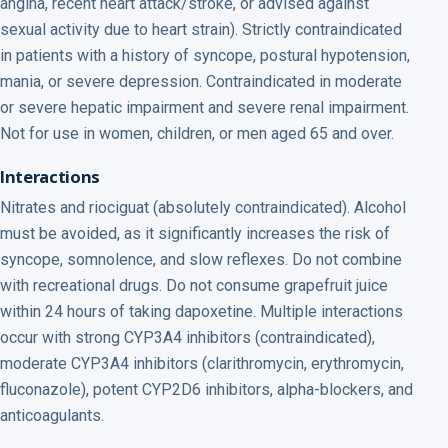
angina, recent heart attack/stroke, or advised against
sexual activity due to heart strain). Strictly contraindicated
in patients with a history of syncope, postural hypotension,
mania, or severe depression. Contraindicated in moderate
or severe hepatic impairment and severe renal impairment.
Not for use in women, children, or men aged 65 and over.
Interactions
Nitrates and riociguat (absolutely contraindicated). Alcohol
must be avoided, as it significantly increases the risk of
syncope, somnolence, and slow reflexes. Do not combine
with recreational drugs. Do not consume grapefruit juice
within 24 hours of taking dapoxetine. Multiple interactions
occur with strong CYP3A4 inhibitors (contraindicated),
moderate CYP3A4 inhibitors (clarithromycin, erythromycin,
fluconazole), potent CYP2D6 inhibitors, alpha-blockers, and
anticoagulants.