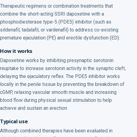
Therapeutic regimens or combination treatments that
combine the short-acting SSRI dapoxetine with a
phosphodiesterase type-5 (PDE5) inhibitor (such as
sildenafil, tadalafil, or vardenafil) to address co-existing
premature ejaculation (PE) and erectile dysfunction (ED).
How it works
Dapoxetine works by inhibiting presynaptic serotonin
reuptake to increase serotonin activity in the synaptic cleft,
delaying the ejaculatory reflex. The PDE5 inhibitor works
locally in the penile tissue by preventing the breakdown of
cGMP, relaxing vascular smooth muscle and increasing
blood flow during physical sexual stimulation to help
achieve and sustain an erection.
Typical use
Although combined therapies have been evaluated in