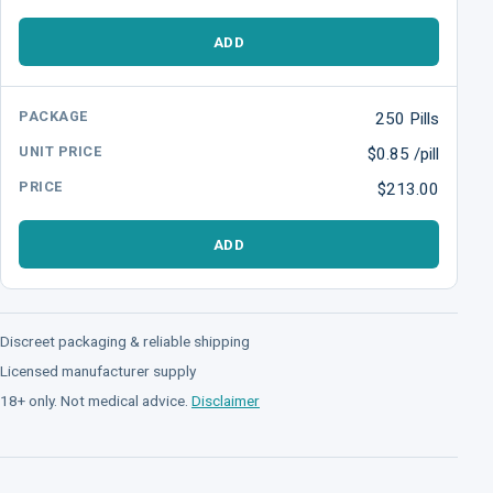
ADD
250 Pills
$0.85 /pill
$213.00
ADD
Discreet packaging & reliable shipping
Licensed manufacturer supply
18+ only. Not medical advice.
Disclaimer