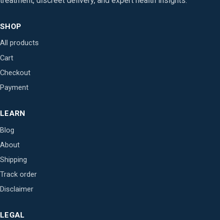
treatment, discreet delivery, and expert health insights.
SHOP
All products
Cart
Checkout
Payment
LEARN
Blog
About
Shipping
Track order
Disclaimer
LEGAL