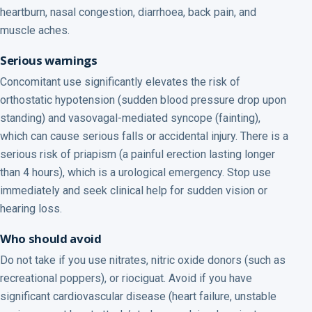
heartburn, nasal congestion, diarrhoea, back pain, and
muscle aches.
Serious warnings
Concomitant use significantly elevates the risk of
orthostatic hypotension (sudden blood pressure drop upon
standing) and vasovagal-mediated syncope (fainting),
which can cause serious falls or accidental injury. There is a
serious risk of priapism (a painful erection lasting longer
than 4 hours), which is a urological emergency. Stop use
immediately and seek clinical help for sudden vision or
hearing loss.
Who should avoid
Do not take if you use nitrates, nitric oxide donors (such as
recreational poppers), or riociguat. Avoid if you have
significant cardiovascular disease (heart failure, unstable