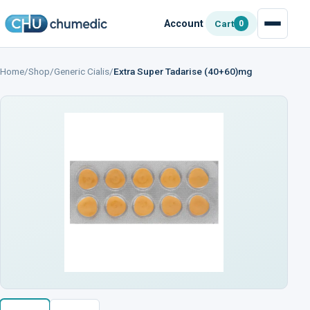
Account
Cart
0
Home
/
Shop
/
Generic Cialis
/
Extra Super Tadarise (40+60)mg