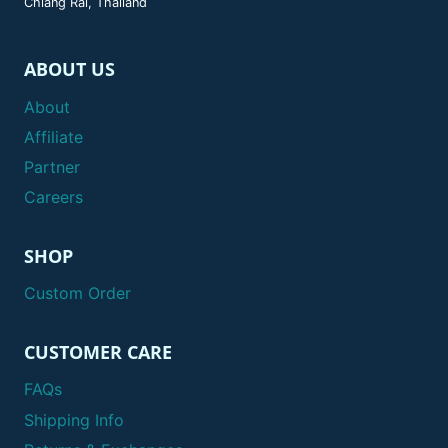
Chiang Rai, Thailand
ABOUT US
About
Affiliate
Partner
Careers
SHOP
Custom Order
CUSTOMER CARE
FAQs
Shipping Info