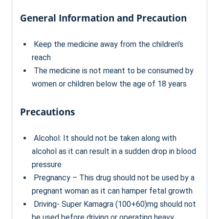
General Information and Precaution
Keep the medicine away from the children’s
reach
The medicine is not meant to be consumed by
women or children below the age of 18 years
Precautions
Alcohol: It should not be taken along with
alcohol as it can result in a sudden drop in blood
pressure
Pregnancy – This drug should not be used by a
pregnant woman as it can hamper fetal growth
Driving- Super Kamagra (100+60)mg should not
be used before driving or operating heavy