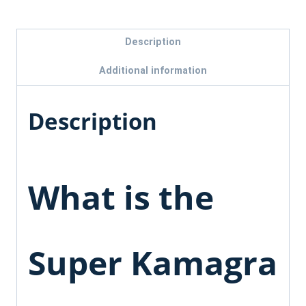
Description
Additional information
Description
What is the
Super Kamagra