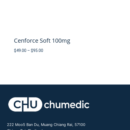
Cenforce Soft 100mg
Price
$
49.00
–
$
95.00
range:
$49.00
through
$95.00
222 Moo5 Ban Du, Muang Chiang Rai, 57100