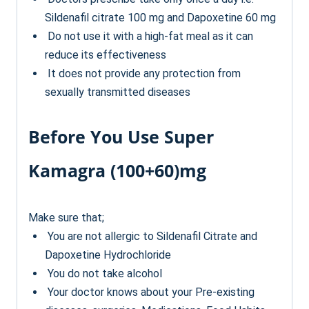
Sildenafil citrate 100 mg and Dapoxetine 60 mg
Do not use it with a high-fat meal as it can
reduce its effectiveness
It does not provide any protection from
sexually transmitted diseases
Before You Use Super
Kamagra (100+60)mg
Make sure that;
You are not allergic to Sildenafil Citrate and
Dapoxetine Hydrochloride
You do not take alcohol
Your doctor knows about your Pre-existing