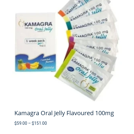
Kamagra Oral Jelly Flavoured 100mg
Price
$
59.00
–
$
151.00
range: