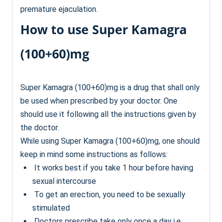
premature ejaculation.
How to use Super Kamagra
(100+60)mg
Super Kamagra (100+60)mg is a drug that shall only
be used when prescribed by your doctor. One
should use it following all the instructions given by
the doctor.
While using Super Kamagra (100+60)mg, one should
keep in mind some instructions as follows:
It works best if you take 1 hour before having
sexual intercourse
To get an erection, you need to be sexually
stimulated
Doctors prescribe take only once a day i.e.