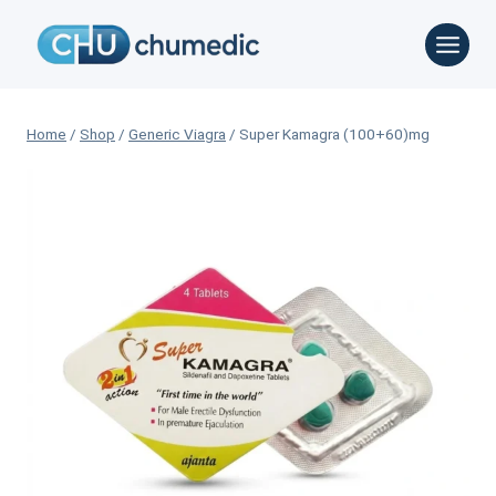
Skip
to
content
Home
/
Shop
/
Generic Viagra
/
Super Kamagra (100+60)mg