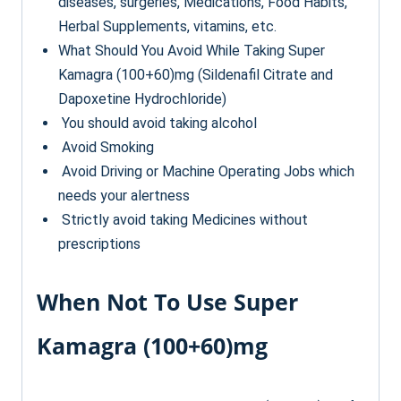
diseases, surgeries, Medications, Food Habits,
Herbal Supplements, vitamins, etc.
What Should You Avoid While Taking Super
Kamagra (100+60)mg (Sildenafil Citrate and
Dapoxetine Hydrochloride)
You should avoid taking alcohol
Avoid Smoking
Avoid Driving or Machine Operating Jobs which
needs your alertness
Strictly avoid taking Medicines without
prescriptions
When Not To Use Super
Kamagra (100+60)mg