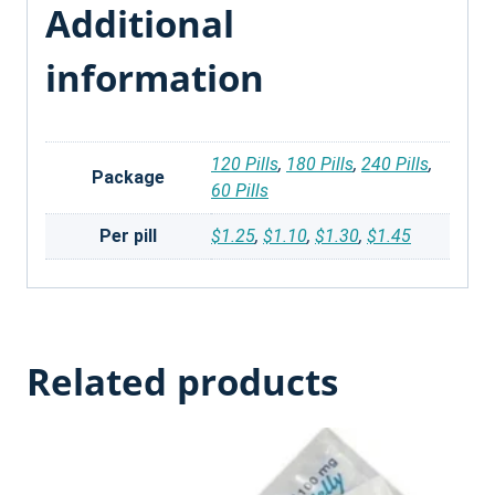
Additional
information
120 Pills
,
180 Pills
,
240 Pills
,
Package
60 Pills
Per pill
$1.25
,
$1.10
,
$1.30
,
$1.45
Related products