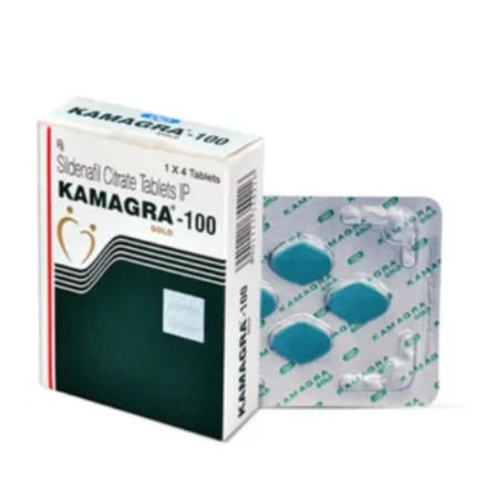
$59.00
through
$151.00