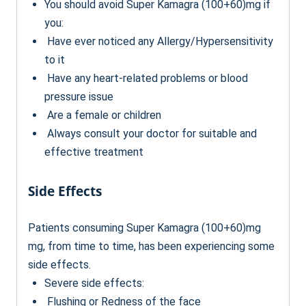
You should avoid Super Kamagra (100+60)mg if
you:
Have ever noticed any Allergy/Hypersensitivity
to it
Have any heart-related problems or blood
pressure issue
Are a female or children
Always consult your doctor for suitable and
effective treatment
Side Effects
Patients consuming Super Kamagra (100+60)mg
mg, from time to time, has been experiencing some
side effects.
Severe side effects:
Flushing or Redness of the face