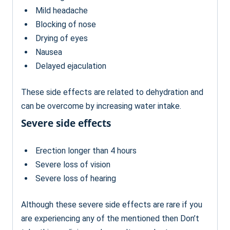
Mild headache
Blocking of nose
Drying of eyes
Nausea
Delayed ejaculation
These side effects are related to dehydration and
can be overcome by increasing water intake.
Severe side effects
Erection longer than 4 hours
Severe loss of vision
Severe loss of hearing
Although these severe side effects are rare if you
are experiencing any of the mentioned then Don’t