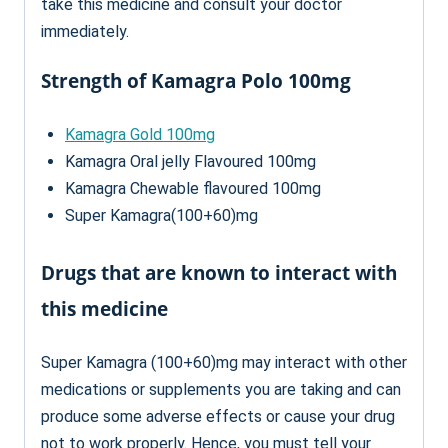
take this medicine and consult your doctor
immediately.
Strength of Kamagra Polo 100mg
Kamagra Gold 100mg
Kamagra Oral jelly Flavoured 100mg
Kamagra Chewable flavoured 100mg
Super Kamagra(100+60)mg
Drugs that are known to interact with
this medicine
Super Kamagra (100+60)mg may interact with other
medications or supplements you are taking and can
produce some adverse effects or cause your drug
not to work properly. Hence, you must tell your