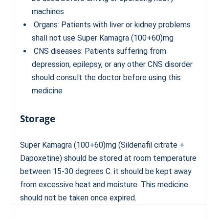
machines
Organs: Patients with liver or kidney problems
shall not use Super Kamagra (100+60)mg
CNS diseases: Patients suffering from
depression, epilepsy, or any other CNS disorder
should consult the doctor before using this
medicine
Storage
Super Kamagra (100+60)mg (Sildenafil citrate +
Dapoxetine) should be stored at room temperature
between 15-30 degrees C. it should be kept away
from excessive heat and moisture. This medicine
should not be taken once expired.