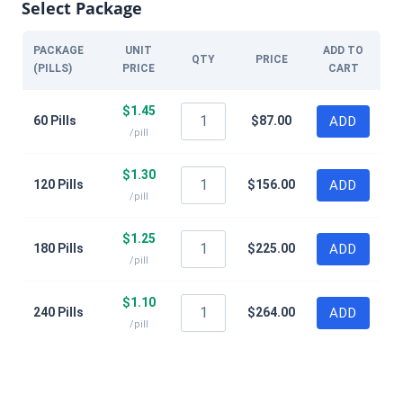
Select Package
PACKAGE
UNIT
ADD TO
QTY
PRICE
(PILLS)
PRICE
CART
$
1.45
60 Pills
$
87.00
ADD
/pill
$
1.30
120 Pills
$
156.00
ADD
/pill
$
1.25
180 Pills
$
225.00
ADD
/pill
$
1.10
240 Pills
$
264.00
ADD
/pill