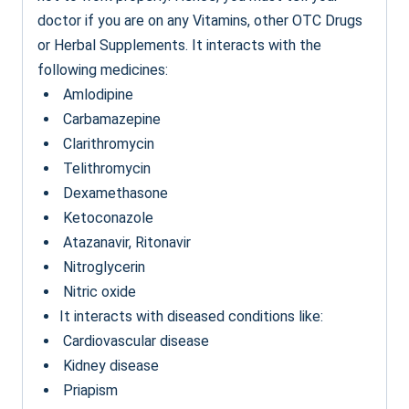
doctor if you are on any Vitamins, other OTC Drugs
or Herbal Supplements. It interacts with the
following medicines:
Amlodipine
Carbamazepine
Clarithromycin
Telithromycin
Dexamethasone
Ketoconazole
Atazanavir, Ritonavir
Nitroglycerin
Nitric oxide
It interacts with diseased conditions like:
Cardiovascular disease
Kidney disease
Priapism