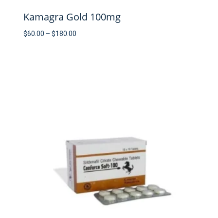
Kamagra Gold 100mg
Price
$
60.00
–
$
180.00
range:
$60.00
through
$180.00