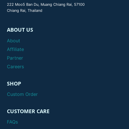
222 Moo5 Ban Du, Muang Chiang Rai, 57100
Chiang Rai, Thailand
ABOUT US
About
Affiliate
Partner
Careers
SHOP
Custom Order
CUSTOMER CARE
FAQs