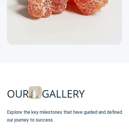
OUR
GALLERY
Explore the key milestones that have guided and defined
our journey to success.