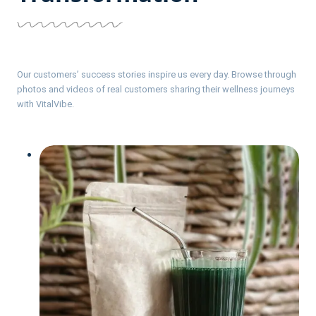
Our customers’ success stories inspire us every day. Browse through
photos and videos of real customers sharing their wellness journeys
with VitalVibe.