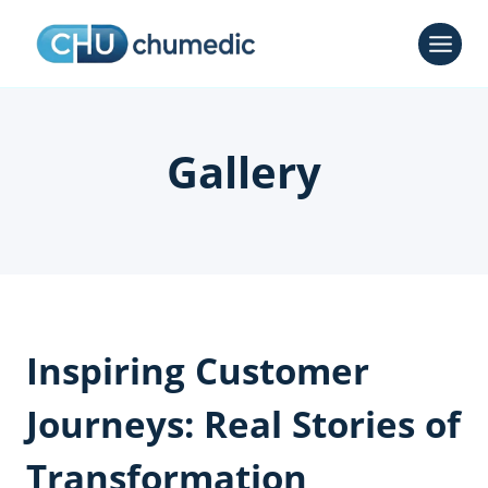
Skip
to
content
Gallery
Inspiring Customer
Journeys: Real Stories of
Transformation