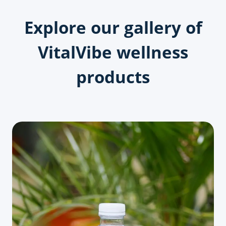
Explore our gallery of
VitalVibe wellness
products