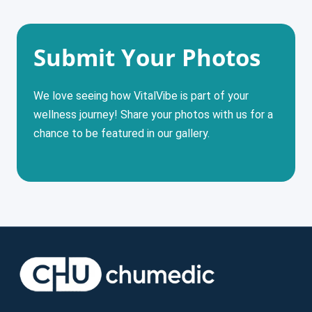
Submit Your Photos
We love seeing how VitalVibe is part of your
wellness journey! Share your photos with us for a
chance to be featured in our gallery.