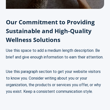
Our Commitment to Providing
Sustainable and High-Quality
Wellness Solutions
Use this space to add a medium length description. Be
brief and give enough information to earn their attention.
Use this paragraph section to get your website visitors
to know you. Consider writing about you or your
organization, the products or services you offer, or why
you exist. Keep a consistent communication style.