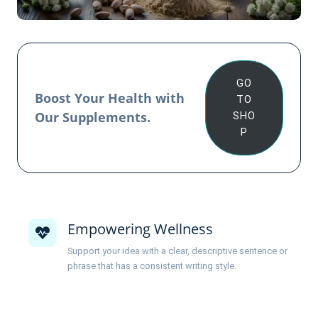
GO
Boost Your Health with
TO
Our Supplements.
SHO
P
Empowering Wellness
Support your idea with a clear, descriptive sentence or
phrase that has a consistent writing style.