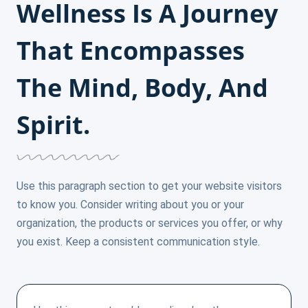
Wellness Is A Journey
That Encompasses
The Mind, Body, And
Spirit.
Use this paragraph section to get your website visitors
to know you. Consider writing about you or your
organization, the products or services you offer, or why
you exist. Keep a consistent communication style.