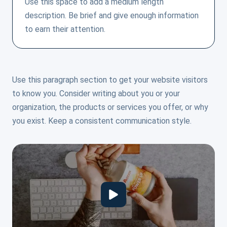
Use this space to add a medium length
description. Be brief and give enough information
to earn their attention.
Use this paragraph section to get your website visitors
to know you. Consider writing about you or your
organization, the products or services you offer, or why
you exist. Keep a consistent communication style.