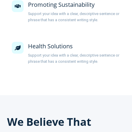
Promoting Sustainability
Support your idea with a clear, descriptive sentence or
phrase that has a consistent writing style.
Health Solutions
Support your idea with a clear, descriptive sentence or
phrase that has a consistent writing style.
We Believe That