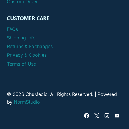
Custom Order
CUSTOMER CARE
FAQs
Shipping Info
Returns & Exchanges
Privacy & Cookies
Terms of Use
© 2026 ChuMedic. All Rights Reserved. | Powered
by
NormStudio