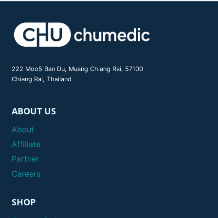
222 Moo5 Ban Du, Muang Chiang Rai, 57100
Chiang Rai, Thailand
ABOUT US
About
Affiliate
Partner
Careers
SHOP