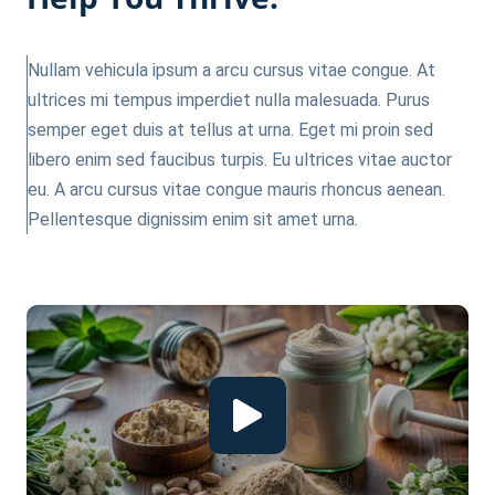
Nullam vehicula ipsum a arcu cursus vitae congue. At
ultrices mi tempus imperdiet nulla malesuada. Purus
semper eget duis at tellus at urna. Eget mi proin sed
libero enim sed faucibus turpis. Eu ultrices vitae auctor
eu. A arcu cursus vitae congue mauris rhoncus aenean.
Pellentesque dignissim enim sit amet urna.