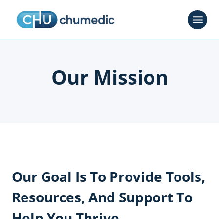
Skip
to
content
Our Mission
Our Goal Is To Provide Tools,
Resources, And Support To
Help You Thrive.