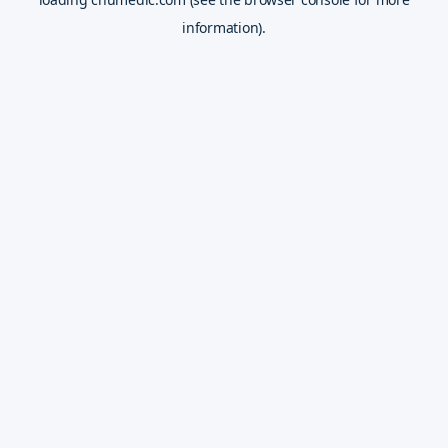
information).