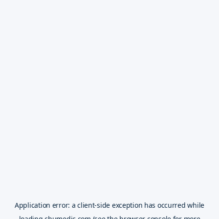
Application error: a
client
-side exception has occurred while
loading
chumedic.com
(see the
browser console
for more