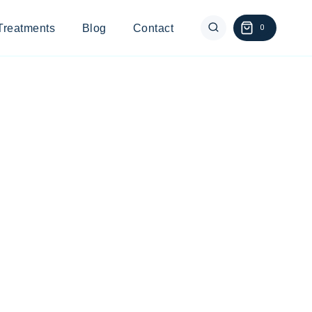
Treatments
Blog
Contact
0