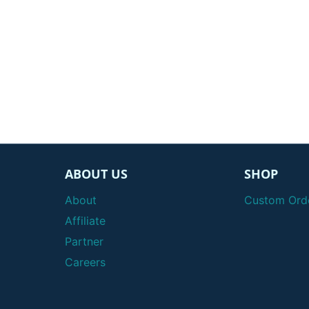
ABOUT US
SHOP
About
Custom Ord
Affiliate
Partner
Careers