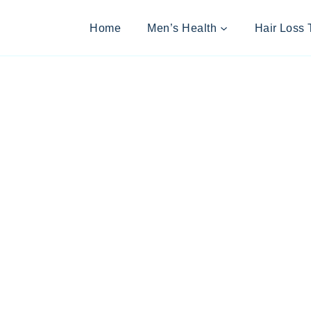
Home
Men’s Health
Hair Loss 