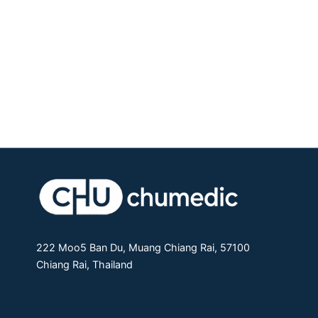
222 Moo5 Ban Du, Muang Chiang Rai, 57100
Chiang Rai, Thailand