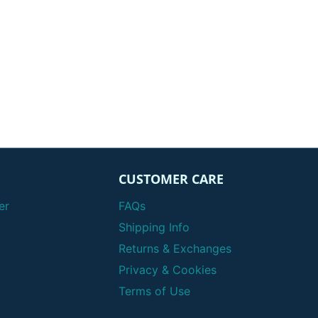
CUSTOMER CARE
er
FAQs
Shipping Info
Returns & Exchanges
Privacy & Cookies
Terms of Use