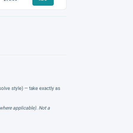
solve style) — take exactly as
where applicable). Not a