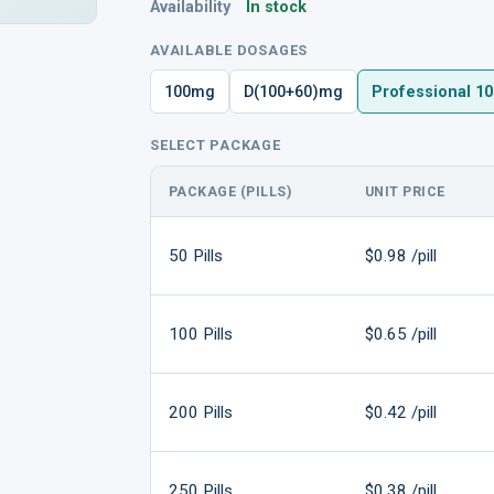
Availability
In stock
AVAILABLE DOSAGES
100mg
D(100+60)mg
Professional 1
SELECT PACKAGE
PACKAGE (PILLS)
UNIT PRICE
50 Pills
$0.98 /pill
100 Pills
$0.65 /pill
200 Pills
$0.42 /pill
250 Pills
$0.38 /pill