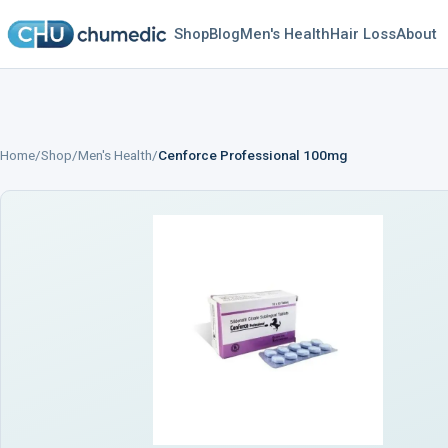
Shop
Blog
Men's Health
Hair Loss
About
Home
/
Shop
/
Men's Health
/
Cenforce Professional 100mg