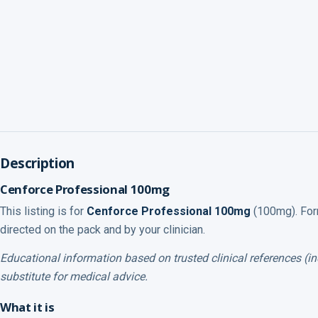
Description
Cenforce Professional 100mg
This listing is for
Cenforce Professional 100mg
(100mg). Form
directed on the pack and by your clinician.
Educational information based on trusted clinical references (
substitute for medical advice.
What it is