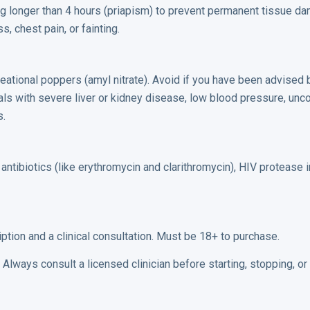
g longer than 4 hours (priapism) to prevent permanent tissue d
, chest pain, or fainting.
ecreational poppers (amyl nitrate). Avoid if you have been advised
duals with severe liver or kidney disease, low blood pressure, unc
s.
antibiotics (like erythromycin and clarithromycin), HIV protease in
iption and a clinical consultation. Must be 18+ to purchase.
Always consult a licensed clinician before starting, stopping, o