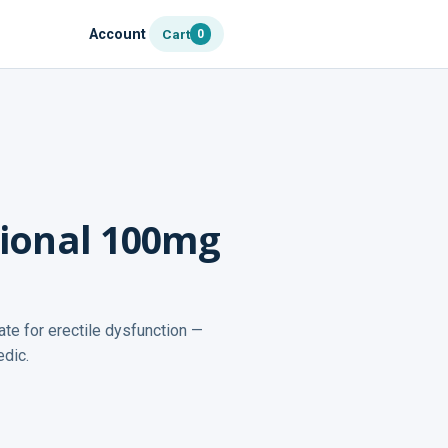
Account
Cart
0
sional 100mg
ate for erectile dysfunction —
edic.