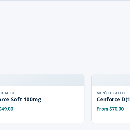
 HEALTH
MEN'S HEALTH
orce Soft 100mg
Cenforce D(
$49.00
From
$70.00