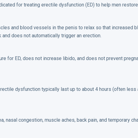
ated for treating erectile dysfunction (ED) to help men restore 
les and blood vessels in the penis to relax so that increased b
rk and does not automatically trigger an erection.
 cure for ED, does not increase libido, and does not prevent pregn
rectile dysfunction typically last up to about 4 hours (often less
sea, nasal congestion, muscle aches, back pain, and temporary cha