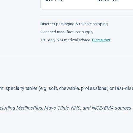
Discreet packaging & reliable shipping
Licensed manufacturer supply
18+ only. Not medical advice.
Disclaimer
: specialty tablet (e.g. soft, chewable, professional, or fast-dis
including MedlinePlus, Mayo Clinic, NHS, and NICE/EMA sources 