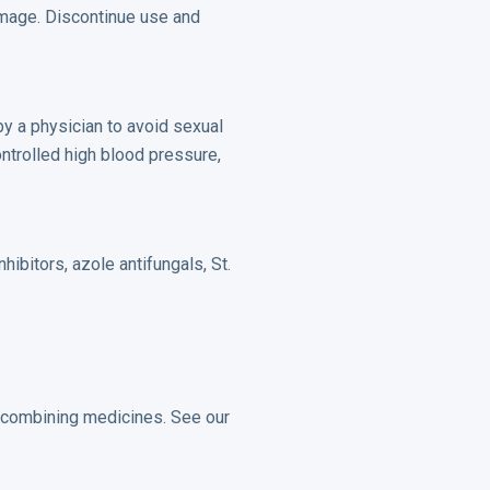
amage. Discontinue use and
 by a physician to avoid sexual
ontrolled high blood pressure,
hibitors, azole antifungals, St.
r combining medicines. See our