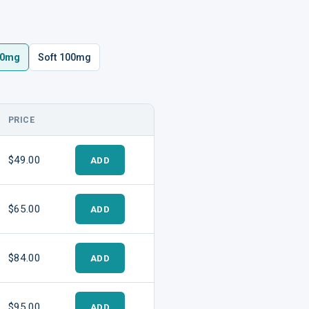
00mg
Soft 100mg
PRICE
ADD TO CART
$49.00
ADD
$65.00
ADD
$84.00
ADD
$95.00
ADD