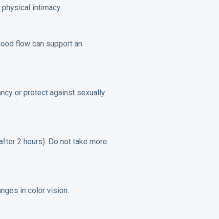
physical intimacy.
lood flow can support an
ancy or protect against sexually
 after 2 hours). Do not take more
nges in color vision.