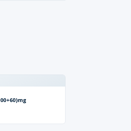
100+60)mg