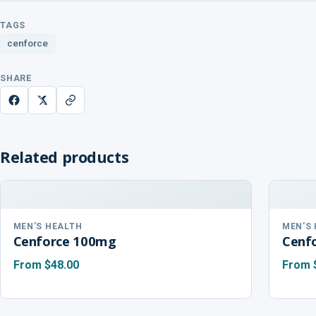
TAGS
cenforce
SHARE
Related products
MEN'S HEALTH
MEN'S
Cenforce 100mg
Cenf
From
$48.00
From