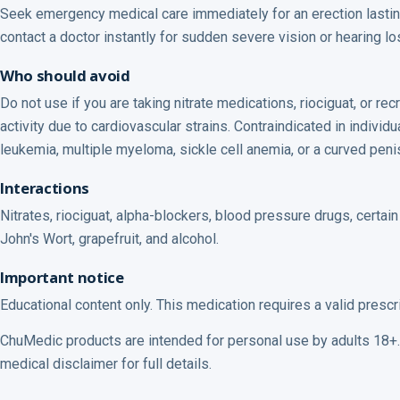
Seek emergency medical care immediately for an erection lastin
contact a doctor instantly for sudden severe vision or hearing loss
Who should avoid
Do not use if you are taking nitrate medications, riociguat, or r
activity due to cardiovascular strains. Contraindicated in indivi
leukemia, multiple myeloma, sickle cell anemia, or a curved peni
Interactions
Nitrates, riociguat, alpha-blockers, blood pressure drugs, certain 
John's Wort, grapefruit, and alcohol.
Important notice
Educational content only. This medication requires a valid prescr
ChuMedic products are intended for personal use by adults 18+. 
medical disclaimer for full details.