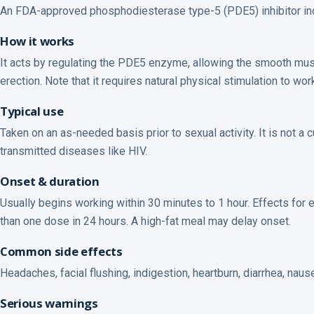
An FDA-approved phosphodiesterase type-5 (PDE5) inhibitor indic
How it works
It acts by regulating the PDE5 enzyme, allowing the smooth musc
erection. Note that it requires natural physical stimulation to wo
Typical use
Taken on an as-needed basis prior to sexual activity. It is not a
transmitted diseases like HIV.
Onset & duration
Usually begins working within 30 minutes to 1 hour. Effects for e
than one dose in 24 hours. A high-fat meal may delay onset.
Common side effects
Headaches, facial flushing, indigestion, heartburn, diarrhea, nau
Serious warnings