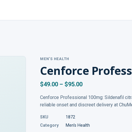
MEN'S HEALTH
Cenforce Profes
$49.00 – $95.00
Cenforce Professional 100mg: Sildenafil citr
reliable onset and discreet delivery at ChuM
SKU
1872
Category
Men's Health