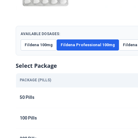
AVAILABLE DOSAGES:
Fildena 100mg
Fildena Professional 100mg
Fildena
Select Package
PACKAGE (PILLS)
50 Pills
100 Pills