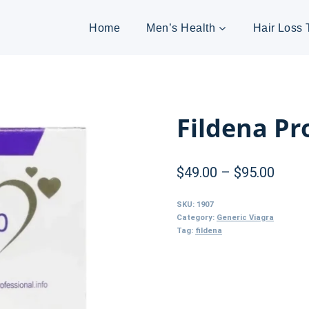
Home
Men’s Health
Hair Loss 
Fildena Pr
Price
$
49.00
–
$
95.00
range
SKU:
1907
$49.0
Category:
Generic Viagra
Tag:
fildena
throu
$95.0