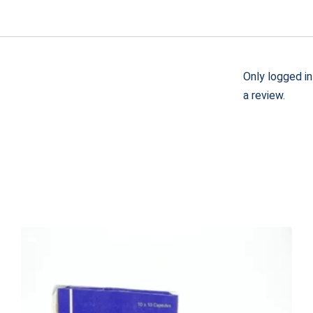
Only logged i
a review.