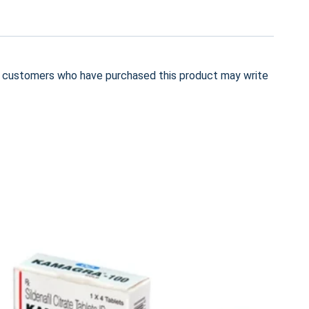
n customers who have purchased this product may write