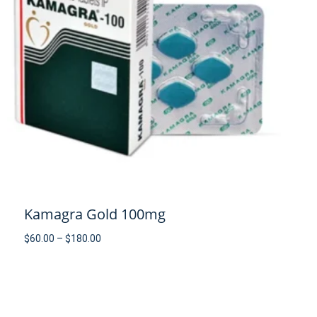
Kamagra Gold 100mg
Price
$
60.00
–
$
180.00
range:
$60.00
through
$180.00