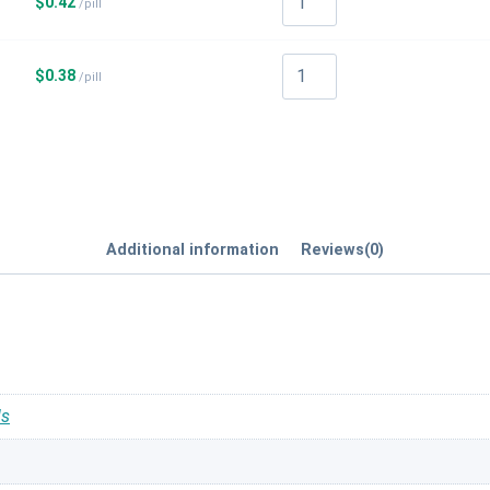
$
0.42
/pill
$
0.38
/pill
Additional information
Reviews(0)
ls