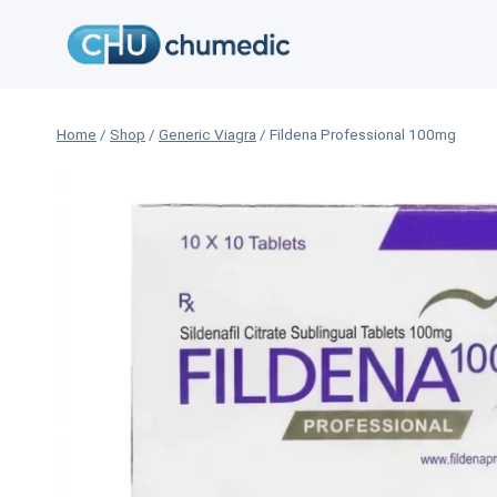
Skip
to
content
Home
/
Shop
/
Generic Viagra
/
Fildena Professional 100mg