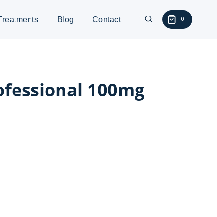
Treatments
Blog
Contact
0
ofessional 100mg
:
0
gh
0