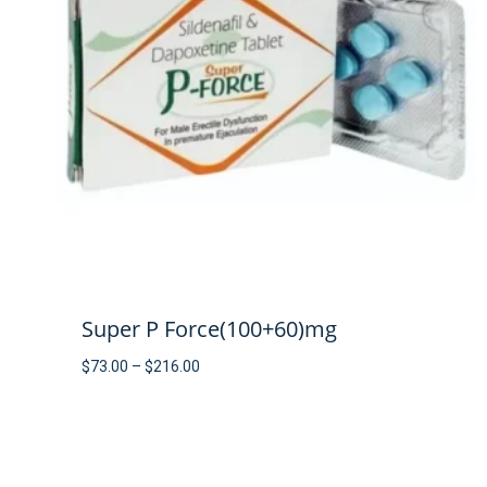
Super P Force(100+60)mg
Price
$
73.00
–
$
216.00
range:
$73.00
through
$216.00