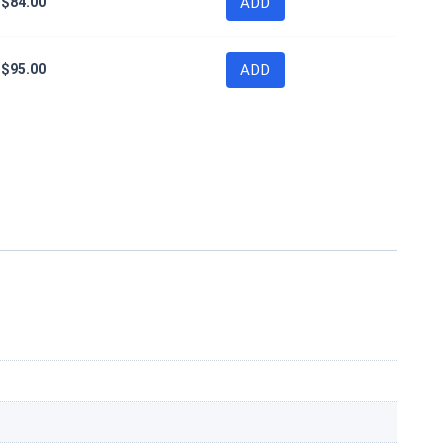
$
84.00
ADD
$
95.00
ADD