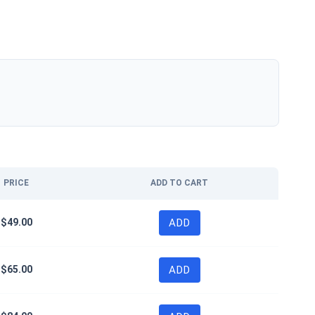
PRICE
ADD TO CART
$
49.00
ADD
$
65.00
ADD