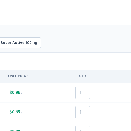
 Super Active 100mg
UNIT PRICE
QTY
$
0.98
/pill
$
0.65
/pill