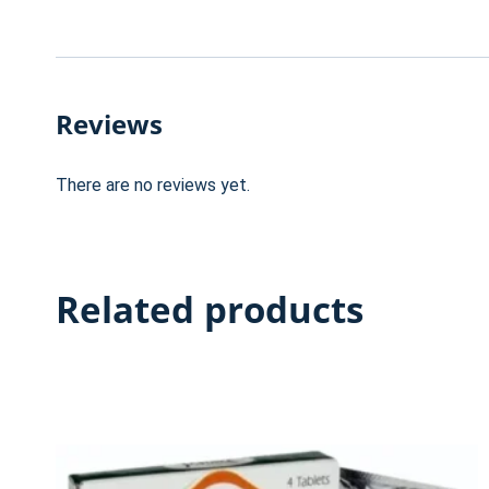
Reviews
There are no reviews yet.
Related products