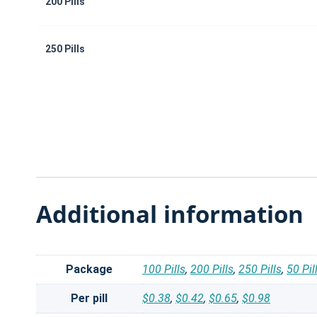
200 Pills
250 Pills
Additional information
Package
100 Pills
,
200 Pills
,
250 Pills
,
50 Pil
Per pill
$0.38
,
$0.42
,
$0.65
,
$0.98