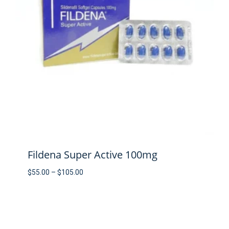
Fildena Super Active 100mg
Price
$
55.00
–
$
105.00
range:
$55.00
through
$105.00