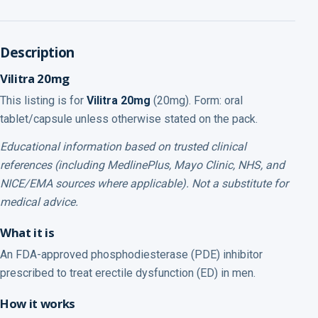
Description
Vilitra 20mg
This listing is for
Vilitra 20mg
(20mg). Form: oral
tablet/capsule unless otherwise stated on the pack.
Educational information based on trusted clinical
references (including MedlinePlus, Mayo Clinic, NHS, and
NICE/EMA sources where applicable). Not a substitute for
medical advice.
What it is
An FDA-approved phosphodiesterase (PDE) inhibitor
prescribed to treat erectile dysfunction (ED) in men.
How it works