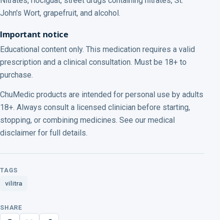
Nitrates, riociguat, street drugs containing nitrates, St.
John's Wort, grapefruit, and alcohol.
Important notice
Educational content only. This medication requires a valid
prescription and a clinical consultation. Must be 18+ to
purchase.
ChuMedic products are intended for personal use by adults
18+. Always consult a licensed clinician before starting,
stopping, or combining medicines. See our medical
disclaimer for full details.
TAGS
vilitra
SHARE