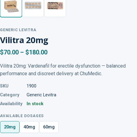
GENERIC LEVITRA
Vilitra 20mg
$70.00 – $180.00
Vilitra 20mg: Vardenafil for erectile dysfunction — balanced
performance and discreet delivery at ChuMedic.
SKU
1900
Category
Generic Levitra
Availability
In stock
AVAILABLE DOSAGES
20mg
40mg
60mg