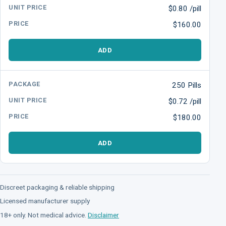
$0.80 /pill
$160.00
ADD
250 Pills
$0.72 /pill
$180.00
ADD
Discreet packaging & reliable shipping
Licensed manufacturer supply
18+ only. Not medical advice.
Disclaimer