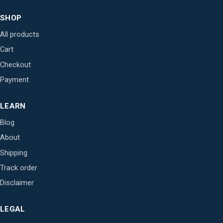
SHOP
All products
Cart
Checkout
Payment
LEARN
Blog
About
Shipping
Track order
Disclaimer
LEGAL