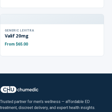
GENERIC LEVITRA
Valif 20mg
From
$65.00
Trusted partner for men's wellness — affordable ED
treatment, discreet delivery, and expert health insights.