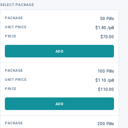
SELECT PACKAGE
50 Pills
$1.40 /pill
$70.00
ADD
100 Pills
$1.10 /pill
$110.00
ADD
200 Pills