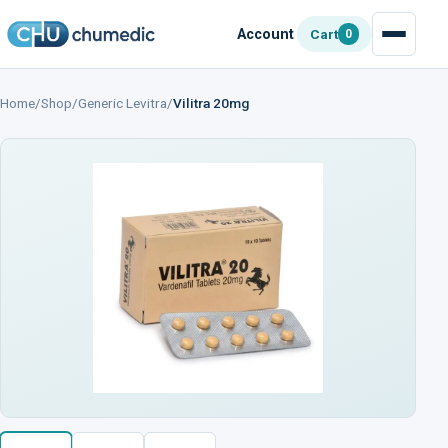
Account
Cart
0
Home
/
Shop
/
Generic Levitra
/
Vilitra 20mg