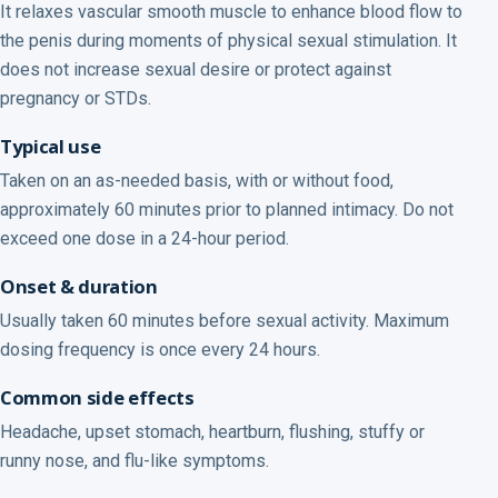
It relaxes vascular smooth muscle to enhance blood flow to
the penis during moments of physical sexual stimulation. It
does not increase sexual desire or protect against
pregnancy or STDs.
Typical use
Taken on an as-needed basis, with or without food,
approximately 60 minutes prior to planned intimacy. Do not
exceed one dose in a 24-hour period.
Onset & duration
Usually taken 60 minutes before sexual activity. Maximum
dosing frequency is once every 24 hours.
Common side effects
Headache, upset stomach, heartburn, flushing, stuffy or
runny nose, and flu-like symptoms.