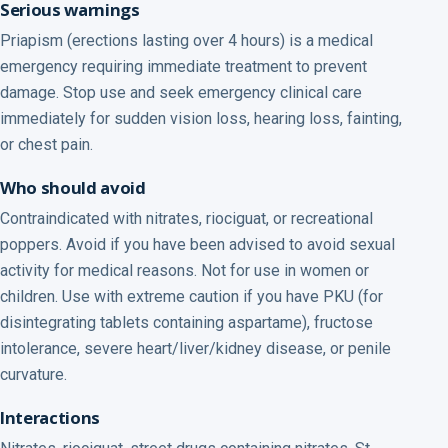
Serious warnings
Priapism (erections lasting over 4 hours) is a medical
emergency requiring immediate treatment to prevent
damage. Stop use and seek emergency clinical care
immediately for sudden vision loss, hearing loss, fainting,
or chest pain.
Who should avoid
Contraindicated with nitrates, riociguat, or recreational
poppers. Avoid if you have been advised to avoid sexual
activity for medical reasons. Not for use in women or
children. Use with extreme caution if you have PKU (for
disintegrating tablets containing aspartame), fructose
intolerance, severe heart/liver/kidney disease, or penile
curvature.
Interactions