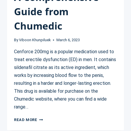
Guide from
Chumedic
By
Viboon Khunpiluek
March 6, 2023
Cenforce 200mg is a popular medication used to
treat erectile dysfunction (ED) in men. It contains
sildenafil citrate as its active ingredient, which
works by increasing blood flow to the penis,
resulting in a harder and longer-lasting erection.
This drug is available for purchase on the
Chumedic website, where you can find a wide
range…
UNDERSTANDING
READ MORE
THE
BENEFITS