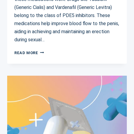
(Generic Cialis) and Vardenafil (Generic Levitra)
belong to the class of PDE5 inhibitors. These
medications help improve blood flow to the penis,
aiding in achieving and maintaining an erection
during sexual…
ERECTILE
READ MORE
DYSFUNCTION
MEDICATION
SIDE
EFFECTS:
WHAT
YOU
NEED
TO
KNOW