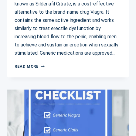
known as Sildenafil Citrate, is a cost-effective
alternative to the brand-name drug Viagra. It
contains the same active ingredient and works
similarly to treat erectile dysfunction by
increasing blood flow to the penis, enabling men
to achieve and sustain an erection when sexually
stimulated. Generic medications are approved…
GENERIC
READ MORE
VIAGRA:
AFFORDABLE
SOLUTIONS
FOR
ERECTILE
DYSFUNCTION
TREATMENT