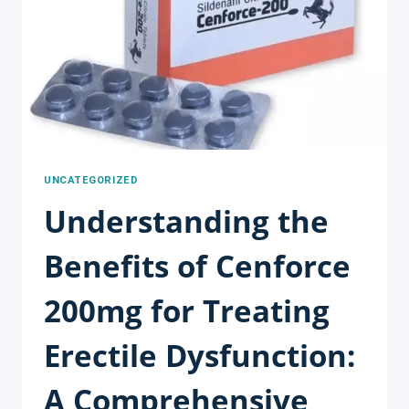
EFFORTLESSLY
UNCATEGORIZED
Understanding the
Benefits of Cenforce
200mg for Treating
Erectile Dysfunction:
A Comprehensive