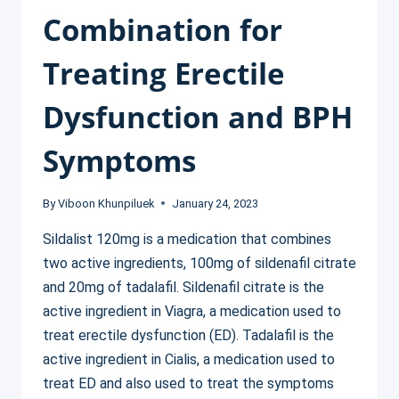
Combination for
Treating Erectile
Dysfunction and BPH
Symptoms
By
Viboon Khunpiluek
January 24, 2023
Sildalist 120mg is a medication that combines
two active ingredients, 100mg of sildenafil citrate
and 20mg of tadalafil. Sildenafil citrate is the
active ingredient in Viagra, a medication used to
treat erectile dysfunction (ED). Tadalafil is the
active ingredient in Cialis, a medication used to
treat ED and also used to treat the symptoms