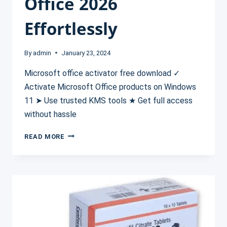
Office 2026
Effortlessly
By
admin
January 23, 2024
Microsoft office activator free download ✓
Activate Microsoft Office products on Windows
11 ➤ Use trusted KMS tools ★ Get full access
without hassle
MICROSOFT
READ MORE
OFFICE
ACTIVATOR
FREE
DOWNLOAD
✓
ACTIVATE
OFFICE
2026