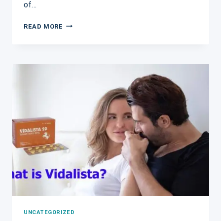
of…
SILDALIST
READ MORE
120MG:
A
POWERFUL
COMBINATION
FOR
TREATING
ERECTILE
DYSFUNCTION
AND
BPH
SYMPTOMS
UNCATEGORIZED