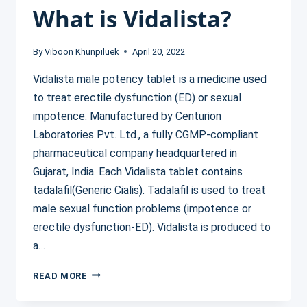
What is Vidalista?
By
Viboon Khunpiluek
April 20, 2022
Vidalista male potency tablet is a medicine used
to treat erectile dysfunction (ED) or sexual
impotence. Manufactured by Centurion
Laboratories Pvt. Ltd., a fully CGMP-compliant
pharmaceutical company headquartered in
Gujarat, India. Each Vidalista tablet contains
tadalafil(Generic Cialis). Tadalafil is used to treat
male sexual function problems (impotence or
erectile dysfunction-ED). Vidalista is produced to
a…
WHAT
READ MORE
IS
VIDALISTA?