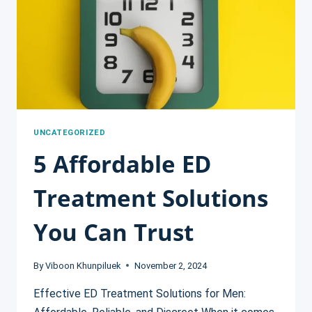
FOR
ED
TREATMENT
UNCATEGORIZED
5 Affordable ED
Treatment Solutions
You Can Trust
By
Viboon Khunpiluek
November 2, 2024
Effective ED Treatment Solutions for Men: