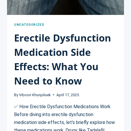
UNCATEGORIZED
Erectile Dysfunction
Medication Side
Effects: What You
Need to Know
By
Viboon Khunpiluek
April 17, 2025
✅ How Erectile Dysfunction Medications Work
Before diving into erectile dysfunction
medication side effects, let’s briefly explore how
these medications work. Drugs like Tadalafil