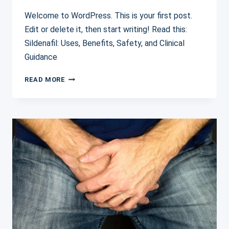
Welcome to WordPress. This is your first post.
Edit or delete it, then start writing! Read this:
Sildenafil: Uses, Benefits, Safety, and Clinical
Guidance
HELLO
READ MORE
WORLD!