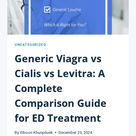
UNCATEGORIZED
Generic Viagra vs
Cialis vs Levitra: A
Complete
Comparison Guide
for ED Treatment
By
Viboon Khunpiluek
December 29, 2024