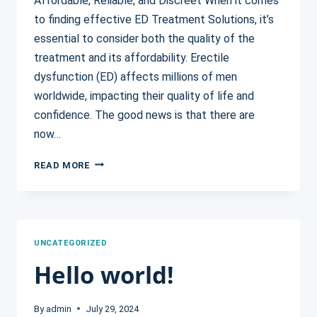
Affordable, Reliable, and Discreet When it comes
to finding effective ED Treatment Solutions, it’s
essential to consider both the quality of the
treatment and its affordability. Erectile
dysfunction (ED) affects millions of men
worldwide, impacting their quality of life and
confidence. The good news is that there are
now…
5
READ MORE
AFFORDABLE
ED
TREATMENT
SOLUTIONS
YOU
UNCATEGORIZED
CAN
Hello world!
TRUST
By
admin
July 29, 2024