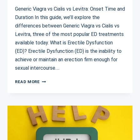
Generic Viagra vs Cialis vs Levitra: Onset Time and
Duration In this guide, we’ll explore the
differences between Generic Viagra vs Cialis vs
Levitra, three of the most popular ED treatments
available today. What is Erectile Dysfunction
(ED)? Erectile Dysfunction (ED) is the inability to
achieve or maintain an erection firm enough for
sexual intercourse….
GENERIC
READ MORE
VIAGRA
VS
CIALIS
VS
LEVITRA:
A
COMPLETE
COMPARISON
GUIDE