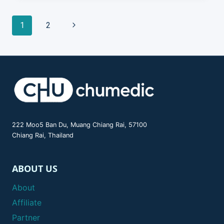
Page
Next
1
2
Page
navigation
222 Moo5 Ban Du, Muang Chiang Rai, 57100
Chiang Rai, Thailand
ABOUT US
About
Affiliate
Partner