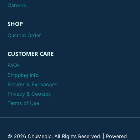
Careers
SHOP
Custom Order
CUSTOMER CARE
FAQs
Shipping Info
Returns & Exchanges
Privacy & Cookies
Terms of Use
© 2026 ChuMedic. All Rights Reserved. | Powered