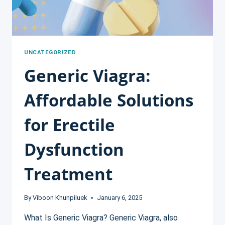
UNCATEGORIZED
Generic Viagra:
Affordable Solutions
for Erectile
Dysfunction
Treatment
By
Viboon Khunpiluek
January 6, 2025
What Is Generic Viagra? Generic Viagra, also