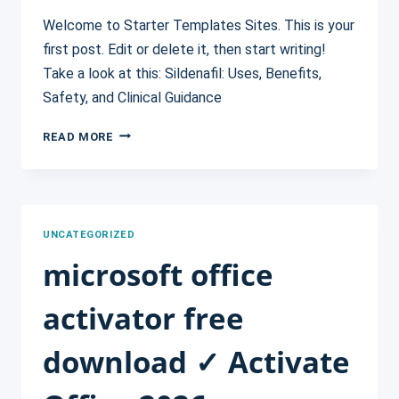
Welcome to Starter Templates Sites. This is your
first post. Edit or delete it, then start writing!
Take a look at this: Sildenafil: Uses, Benefits,
Safety, and Clinical Guidance
HELLO
READ MORE
WORLD!
UNCATEGORIZED
microsoft office
activator free
download ✓ Activate