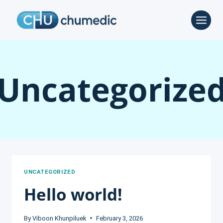
Skip
to
content
Uncategorize
UNCATEGORIZED
Hello world!
By
Viboon Khunpiluek
February 3, 2026