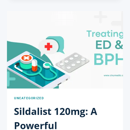
OF
CENFORCE
200MG
FOR
TREATING
ERECTILE
DYSFUNCTION:
A
COMPREHENSIVE
GUIDE
FROM
CHUMEDIC
UNCATEGORIZED
Sildalist 120mg: A
Powerful